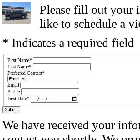
Please fill out you
like to schedule a vi
* Indicates a required field
First Name
*
Last Name
*
Preferred Contact
*
Email
Phone
Best Date
*
Submit
We have received your infor
contact you shortly. We pro