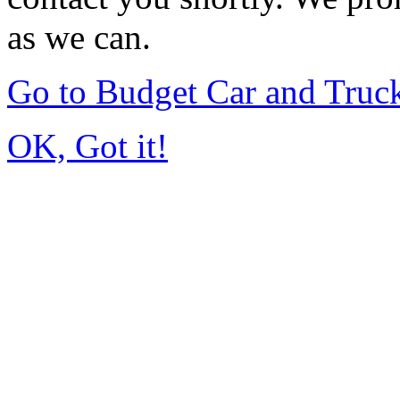
as we can.
Go to Budget Car and Truc
OK, Got it!