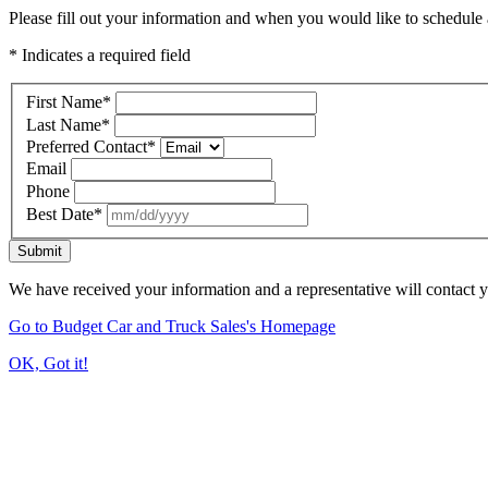
Please fill out your information and when you would like to schedule a
* Indicates a required field
First Name
*
Last Name
*
Preferred Contact
*
Email
Phone
Best Date
*
Submit
We have received your information and a representative will contact 
Go to Budget Car and Truck Sales's Homepage
OK, Got it!