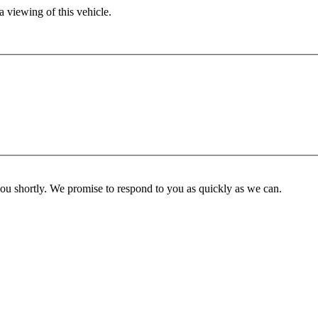
 viewing of this vehicle.
you shortly. We promise to respond to you as quickly as we can.