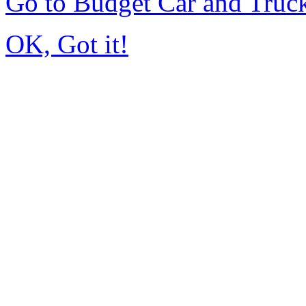
Go to Budget Car and Truc
OK, Got it!