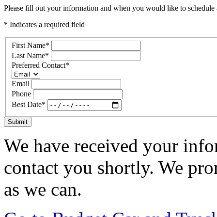
Please fill out your information and when you would like to schedule a
* Indicates a required field
First Name
*
Last Name
*
Preferred Contact
*
Email
Phone
Best Date
*
Submit
We have received your infor
contact you shortly. We pro
as we can.