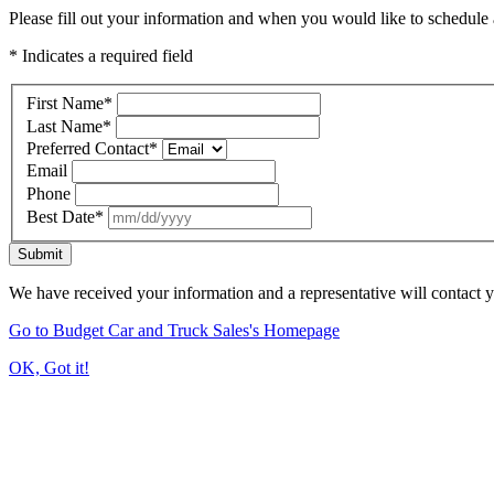
Please fill out your information and when you would like to schedule a
* Indicates a required field
First Name
*
Last Name
*
Preferred Contact
*
Email
Phone
Best Date
*
Submit
We have received your information and a representative will contact 
Go to Budget Car and Truck Sales's Homepage
OK, Got it!