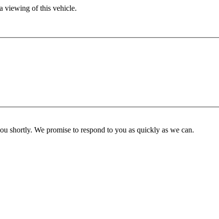
 viewing of this vehicle.
you shortly. We promise to respond to you as quickly as we can.