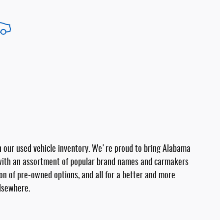
 in our used vehicle inventory. We're proud to bring Alabama
 with an assortment of popular brand names and carmakers
tion of pre-owned options, and all for a better and more
elsewhere.