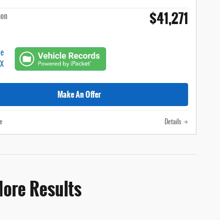
$41,271
hon
Make An Offer
e
Details
More Results