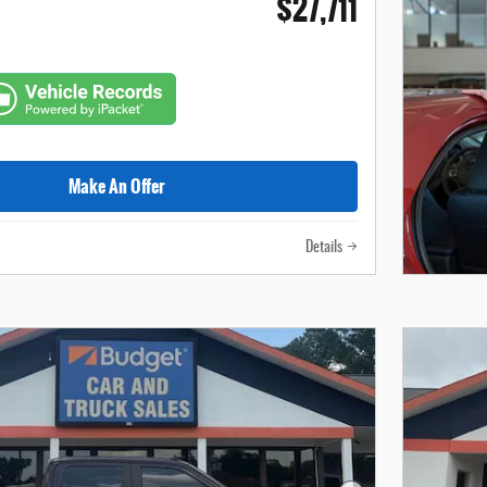
$27,711
Make An Offer
Details