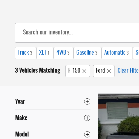
Truck
XLT
4WD
Gasoline
Automatic
S
3
1
3
3
3
3 Vehicles Matching
F-150
Ford
Clear Filte
Year
Make
Model