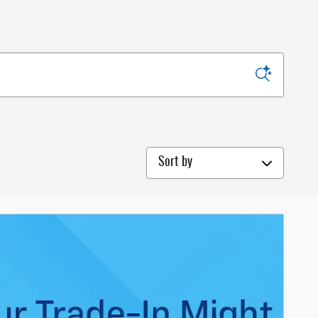
Sort by