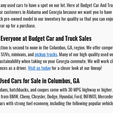
any used cars to have a spot on our lot. Here at Budget Car And Truc
ur customers in Alabama and Georgia because we want you to have t
ch pre-owned model in our inventory for quality so that you can en
gear up for a purchase.
 Everyone at Budget Car and Truck Sales
tion is second to none in the Columbus, GA, region. We offer compet
 SUVs, minivans, and
pickup trucks
. Many of our high-quality used v
stainability when taking on your Georgia commute. We will work close
nces as a driver.
Visit us today
for a closer look at our lineup!
 Used Cars for Sale in Columbus, GA
edans, hatchbacks, and coupes come with 30 MPG highway or higher
 from BMW, Chevy, Chrysler, Dodge, Hyundai, Ford, INFINITI, Mercede
ars with strong fuel economy, including the following popular vehicl