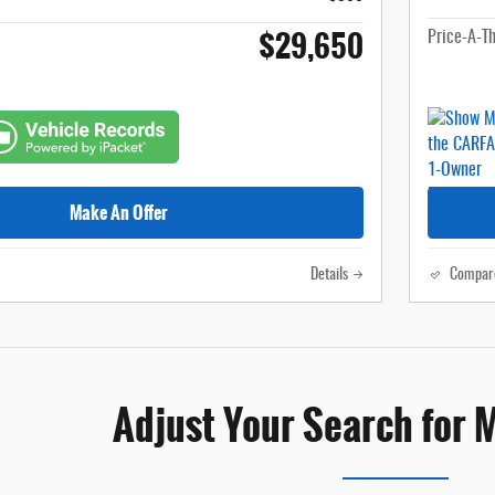
$29,650
Price-A-T
Make An Offer
Details
Compar
Adjust Your Search for 