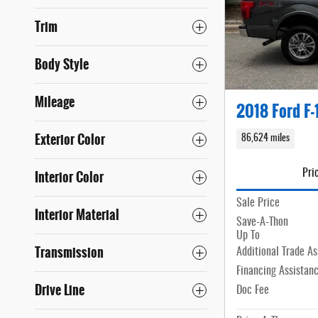
Trim
Body Style
Mileage
2018 Ford F-
Exterior Color
86,624 miles
Interior Color
Pri
Sale Price
Interior Material
Save-A-Thon
Up To
Transmission
Additional Trade As
Financing Assistan
Drive Line
Doc Fee