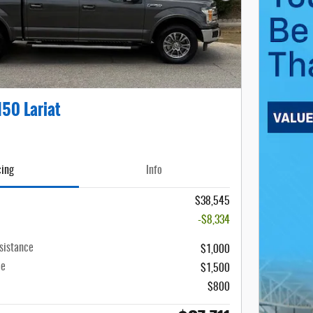
150 Lariat
cing
Info
$38,545
-$8,334
sistance
$1,000
ce
$1,500
$800