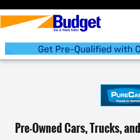
Skip to main content
Pre-Owned Cars, Trucks, an