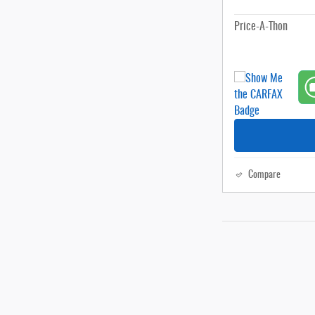
Price-A-Thon
Compare