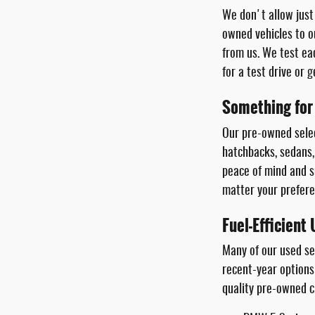
We don't allow just 
owned vehicles to o
from us. We test ea
for a test drive or 
Something for
Our pre-owned selec
hatchbacks, sedans,
peace of mind and su
matter your prefere
Fuel-Efficient
Many of our used s
recent-year options
quality pre-owned c