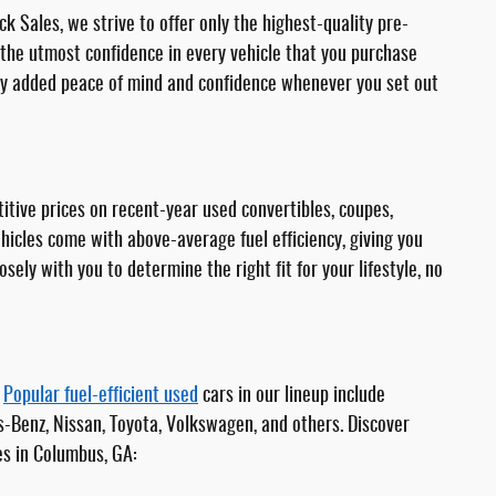
k Sales, we strive to offer only the highest-quality pre-
he utmost confidence in every vehicle that you purchase
joy added peace of mind and confidence whenever you set out
itive prices on recent-year used convertibles, coupes,
ehicles come with above-average fuel efficiency, giving you
ly with you to determine the right fit for your lifestyle, no
.
Popular fuel-efficient used
cars in our lineup include
s-Benz, Nissan, Toyota, Volkswagen, and others. Discover
es in Columbus, GA: