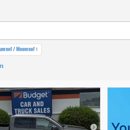
unroof / Moonroof
1
rs
Next Photo