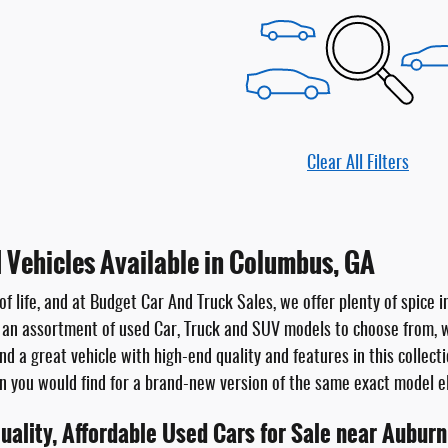
Clear All Filters
 Vehicles Available in Columbus, GA
 of life, and at Budget Car And Truck Sales, we offer plenty of spice
 an assortment of used Car, Truck and SUV models to choose from,
ind a great vehicle with high-end quality and features in this collec
an you would find for a brand-new version of the same exact model 
uality, Affordable Used Cars for Sale near Auburn