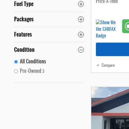
Price-A-Thon
Fuel Type
Packages
Features
Condition
All Conditions
Compare
Pre-Owned
3