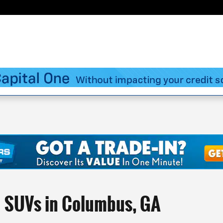
d SUVs in Columbus, GA