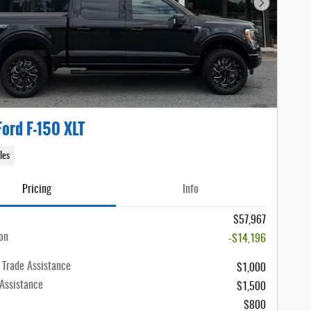
Next Photo
ord F-150 XLT
les
Pricing
Info
$57,967
on
-$14,196
 Trade Assistance
$1,000
 Assistance
$1,500
$800