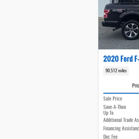
2020 Ford F
90,512 miles
Pri
Sale Price
Save-A-Thon
Up To
Additional Trade As
Financing Assistan
Doc Fee