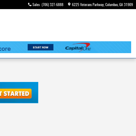
Sales
:
(706) 327-6888
6225 Veterans Parkway
Columbus
,
GA
31909