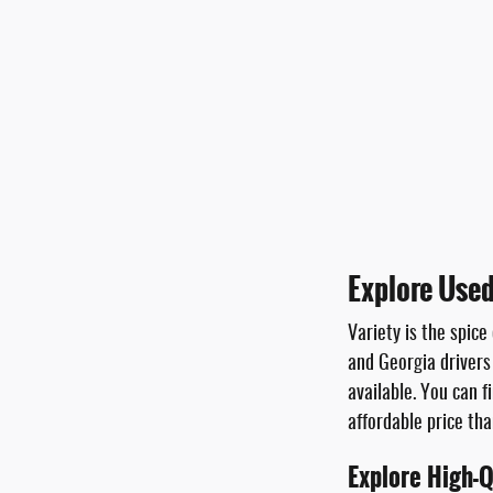
Explore Used
Variety is the spice
and Georgia drivers
available. You can f
affordable price th
Explore High-Q