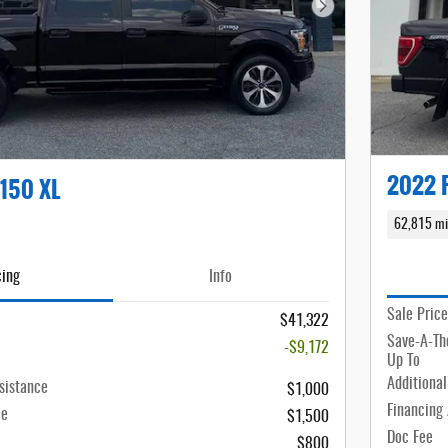
Next Photo
2022 F
-150 XL
62,815 mi
cing
Info
Sale Price
$41,322
Save-A-Th
-$9,172
Up To
Additional
sistance
$1,000
Financing
ce
$1,500
Doc Fee
$800