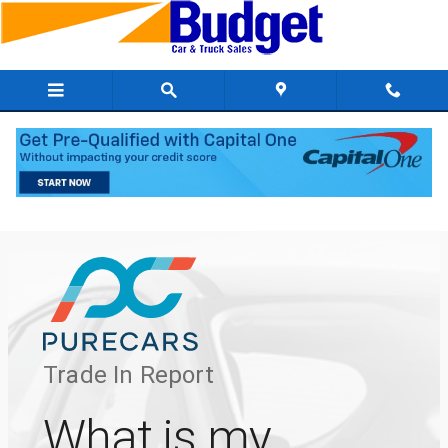
Skip to main content
Value Your Trade VLP